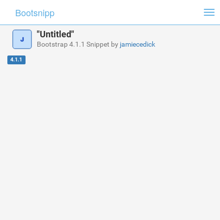
Bootsnipp
Tog
nav
"Untitled"
Bootstrap 4.1.1 Snippet by
jamiecedick
4.1.1