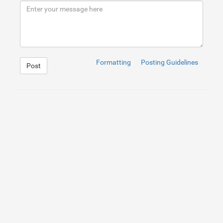
9
</
div
>
10
</
div
>
Formatting
Posting Guidelines
Post
1