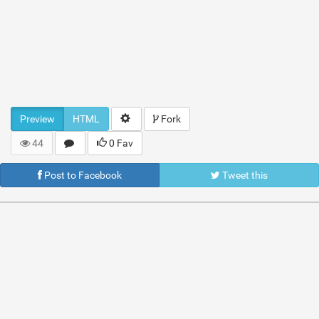
Preview
HTML
Fork
44
0 Fav
Post to Facebook
Tweet this