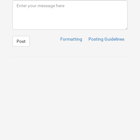
9
</
div
>
10
</
div
>
Formatting
Posting Guidelines
Post
1