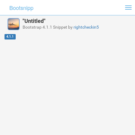
Bootsnipp
Tog
nav
"Untitled"
Bootstrap 4.1.1 Snippet by
rightcheckin5
4.1.1