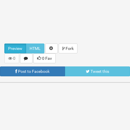
Preview
HTML
Fork
0
0 Fav
Post to Facebook
Tweet this