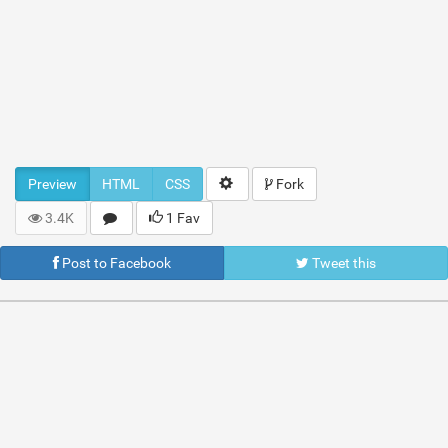
Preview
HTML
CSS
Fork
3.4K
1 Fav
Post to Facebook
Tweet this