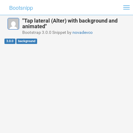
Bootsnipp
Tog
nav
"Tap lateral (Alter) with background and
animated"
Bootstrap 3.0.0 Snippet by
novadevco
3.0.0
background