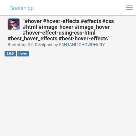
Bootsnipp
Tog
nav
"#hover #hover-effects #effects #css
#html #image-hover #image_hover
#hover-effect-using-css-html
#best_hover_effects #best-hover-effects"
Bootstrap 3.0.0 Snippet by
SANTANU CHOWDHURY
3.0.0
hover