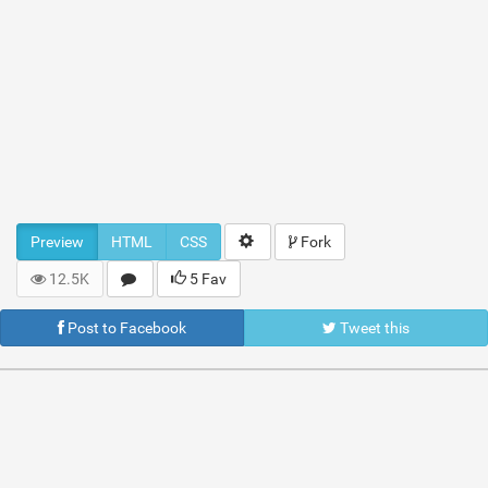
Preview
HTML
CSS
Fork
12.5K
5 Fav
Post to Facebook
Tweet this