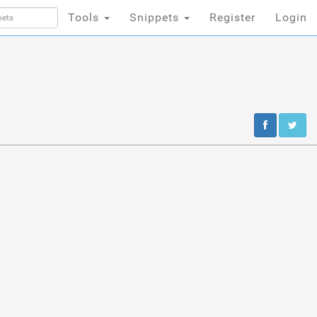
Tools
Snippets
Register
Login