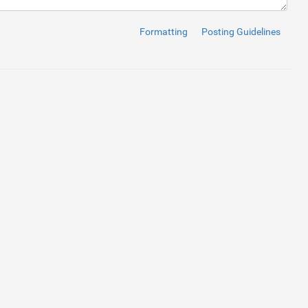
phone"
>
</
i
>
 1234567890
Formatting
Posting Guidelines
btn-block"
>
search"
>
</
i
>
btn-block"
>
on-envelope"
>
</
span
>
 Email