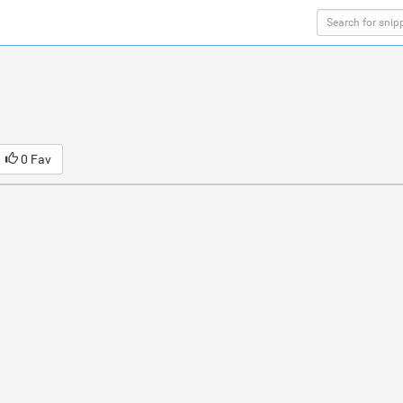
0 Fav