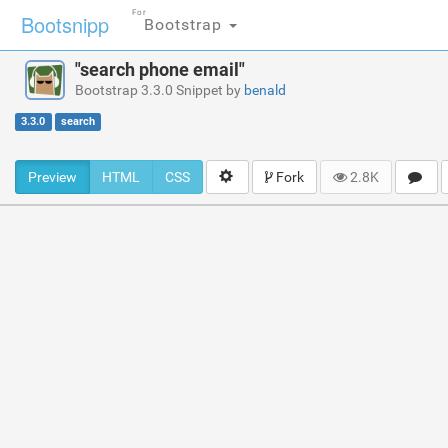
For
Bootsnipp
Bootstrap
"search phone email"
Bootstrap 3.3.0 Snippet by
benald
3.3.0
search
Preview
HTML
CSS
Fork
2.8K