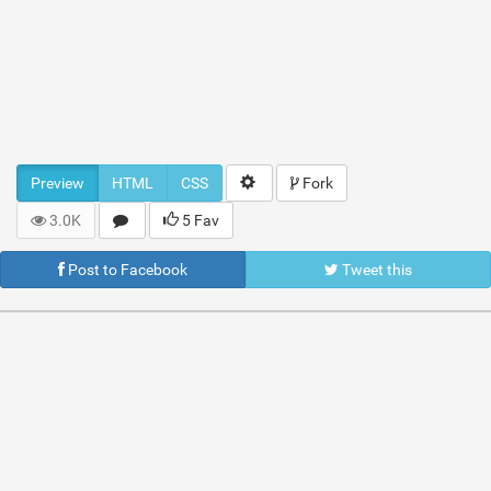
Preview
HTML
CSS
Fork
3.0K
5 Fav
Post to Facebook
Tweet this