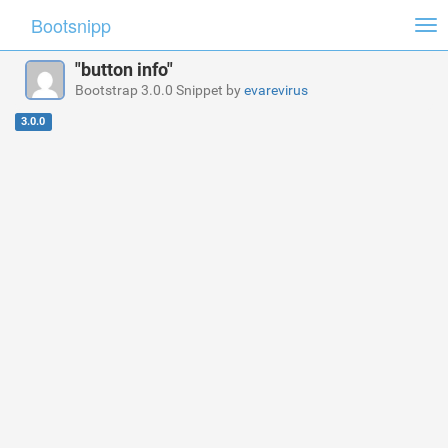
Bootsnipp
Tog
nav
"button info"
Bootstrap 3.0.0 Snippet by
evarevirus
3.0.0