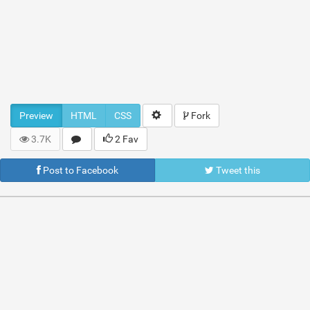
Preview
HTML
CSS
Fork
3.7K
2 Fav
Post to Facebook
Tweet this