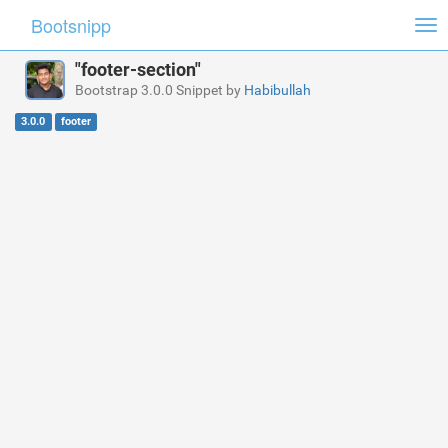
Bootsnipp
Tog
nav
"footer-section"
Bootstrap 3.0.0 Snippet by
Habibullah
3.0.0
footer