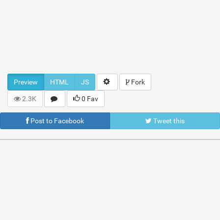
Preview
HTML
JS
Fork
2.3K
0 Fav
Post to Facebook
Tweet this