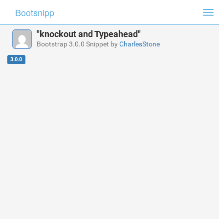
Bootsnipp
Tog
nav
"knockout and Typeahead"
Bootstrap 3.0.0 Snippet by
CharlesStone
3.0.0