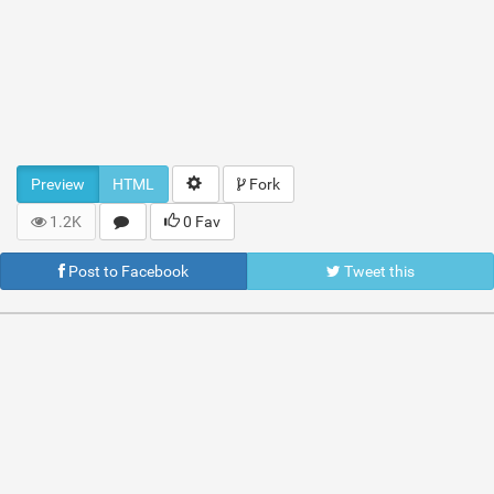
Preview
HTML
Fork
1.2K
0 Fav
Post to Facebook
Tweet this