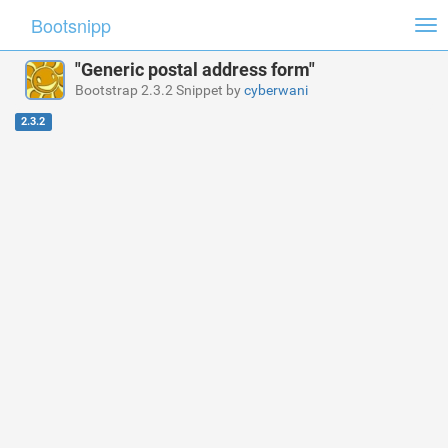
Bootsnipp
Tog
nav
"Generic postal address form"
Bootstrap 2.3.2 Snippet by
cyberwani
2.3.2