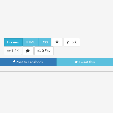
Preview
HTML
CSS
Fork
1.2K
0 Fav
Post to Facebook
Tweet this