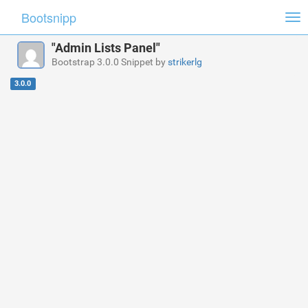
Bootsnipp
Tog
nav
"Admin Lists Panel"
Bootstrap 3.0.0 Snippet by
strikerlg
3.0.0