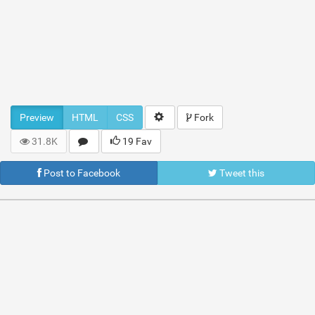
Preview
HTML
CSS
Fork
31.8K
19 Fav
Post to Facebook
Tweet this