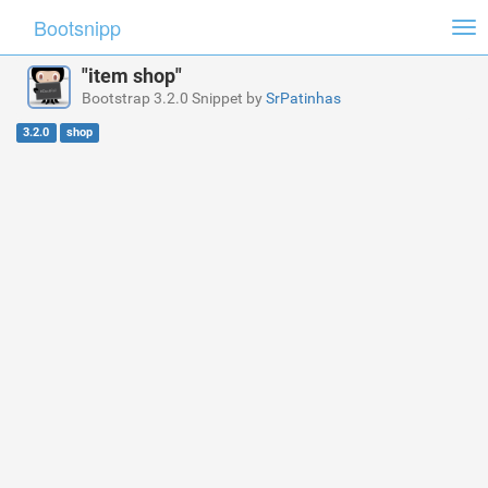
Bootsnipp
Tog
nav
"item shop"
Bootstrap 3.2.0 Snippet by
SrPatinhas
3.2.0
shop