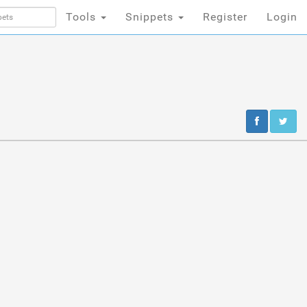
Tools
Snippets
Register
Login