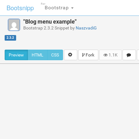
For
Bootsnipp
Bootstrap
"Blog menu example"
Bootstrap 2.3.2 Snippet by
NaszvadiG
2.3.2
Preview
HTML
CSS
Fork
1.1K