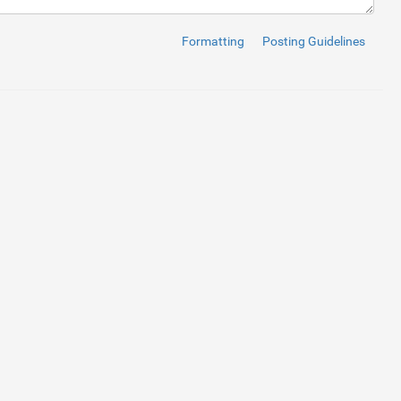
nt"
>
</
i
>
 Comments
</
a
>
</
li
>
re"
>
</
i
>
 Gallery
</
a
>
</
li
>
Formatting
Posting Guidelines