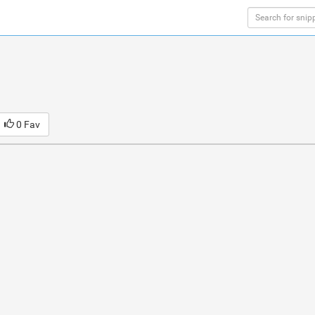
0 Fav