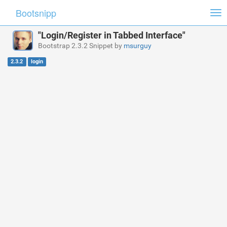
Bootsnipp
Tog
nav
"Login/Register in Tabbed Interface"
Bootstrap 2.3.2 Snippet by
msurguy
2.3.2
login