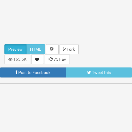
Preview
HTML
Fork
165.5K
75 Fav
Post to Facebook
Tweet this