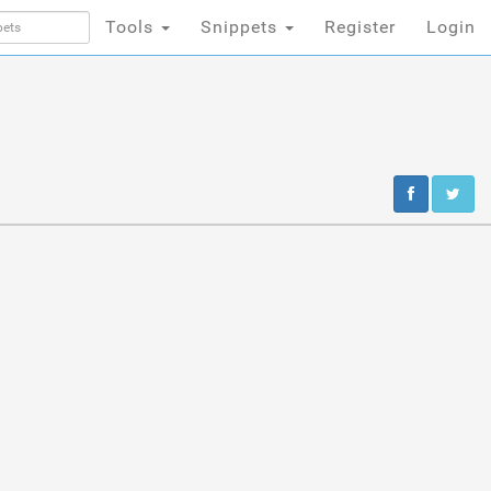
Tools
Snippets
Register
Login