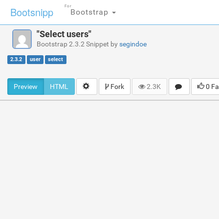
For
Bootsnipp
Bootstrap
"Select users"
Bootstrap 2.3.2 Snippet by
segindoe
2.3.2
user
select
Preview
HTML
Fork
2.3K
0 Fa