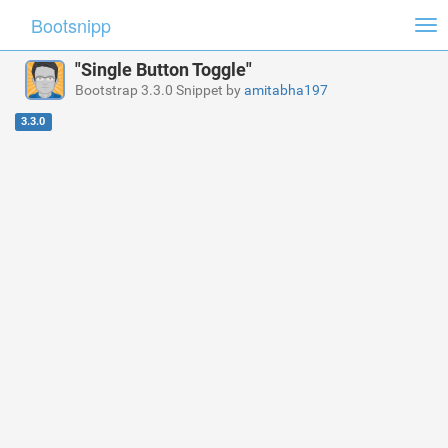
Bootsnipp
Tog
nav
"Single Button Toggle"
Bootstrap 3.3.0 Snippet by
amitabha197
3.3.0