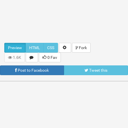
Preview
HTML
CSS
Fork
1.6K
0 Fav
Post to Facebook
Tweet this