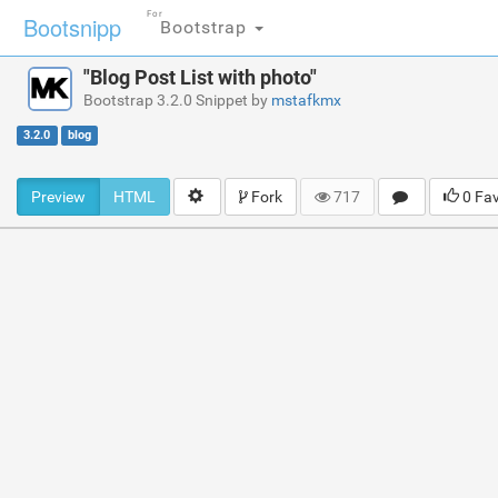
For
Bootsnipp
Bootstrap
"Blog Post List with photo"
Bootstrap 3.2.0 Snippet by
mstafkmx
3.2.0
blog
Preview
HTML
Fork
717
0 Fa