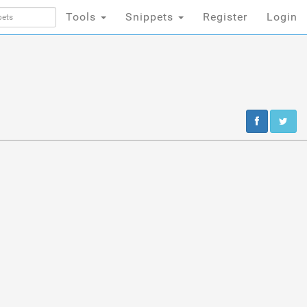
Tools
Snippets
Register
Login