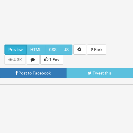
Preview
HTML
CSS
JS
Fork
4.3K
1 Fav
Post to Facebook
Tweet this