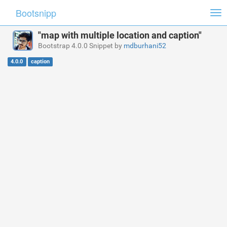
Bootsnipp
Tog
nav
"map with multiple location and caption"
Bootstrap 4.0.0 Snippet by
mdburhani52
4.0.0
caption