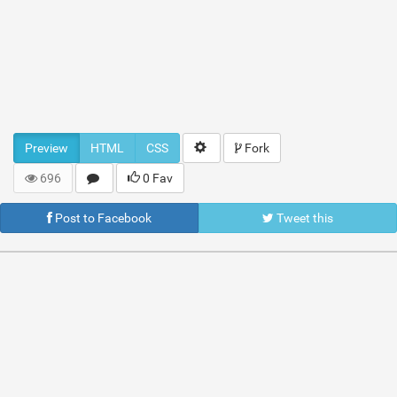
Preview
HTML
CSS
Fork
696
0 Fav
Post to Facebook
Tweet this