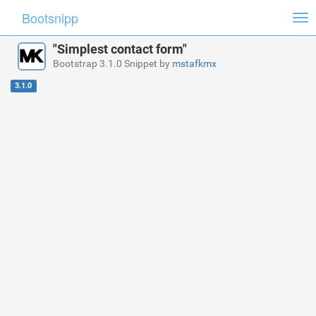
Bootsnipp
Tog
nav
"Simplest contact form"
Bootstrap 3.1.0 Snippet by
mstafkmx
3.1.0