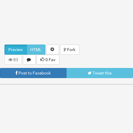
Preview
HTML
Fork
83
0 Fav
Post to Facebook
Tweet this