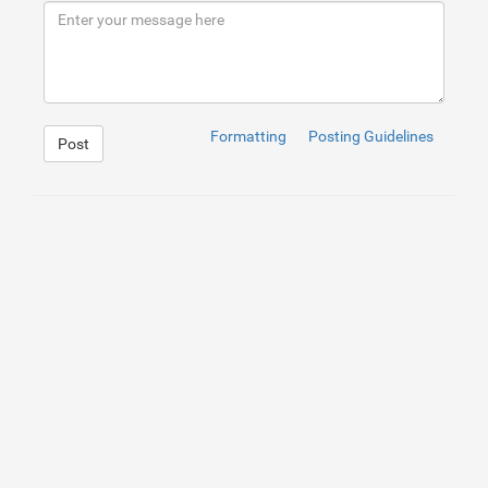
9
</
div
>
10
</
div
>
Formatting
Posting Guidelines
Post
1