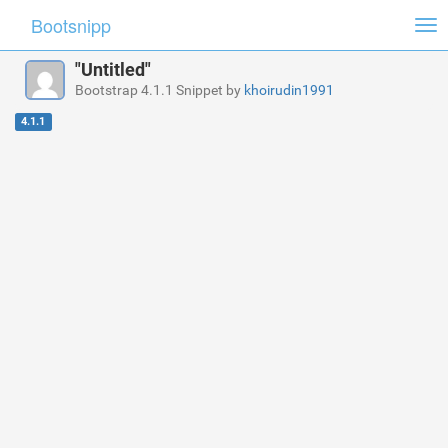
Bootsnipp
Tog
nav
"Untitled"
Bootstrap 4.1.1 Snippet by
khoirudin1991
4.1.1