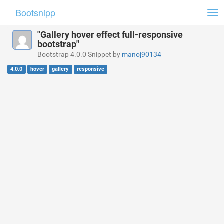
Bootsnipp
Tog
nav
"Gallery hover effect full-responsive
bootstrap"
Bootstrap 4.0.0 Snippet by
manoj90134
4.0.0
hover
gallery
responsive