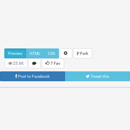
Preview
HTML
CSS
Fork
25.6K
7 Fav
Post to Facebook
Tweet this