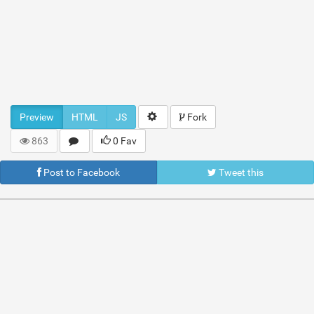
Preview
HTML
JS
Fork
863
0 Fav
Post to Facebook
Tweet this