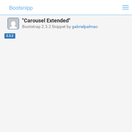
Bootsnipp
Tog
nav
"Carousel Extended"
Bootstrap 2.3.2 Snippet by
gabrielpalmac
2.3.2