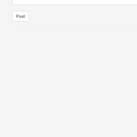
Post
1