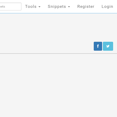
Tools
Snippets
Register
Login