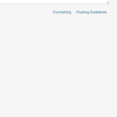
Formatting
Posting Guidelines