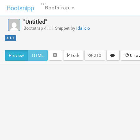
For
Bootsnipp
Bootstrap
"Untitled"
Bootstrap 4.1.1 Snippet by
Idalicio
4.1.1
Preview
HTML
Fork
210
0 Fa