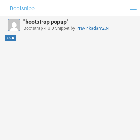
Bootsnipp
Tog
nav
"bootstrap popup"
Bootstrap 4.0.0 Snippet by
Pravinkadam234
4.0.0