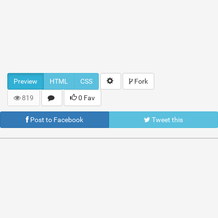
Preview
HTML
CSS
Fork
819
0 Fav
Post to Facebook
Tweet this