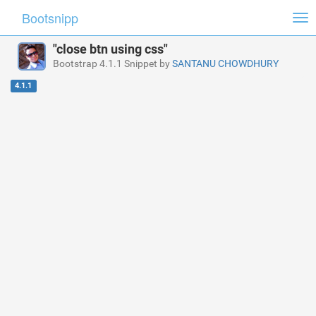
Bootsnipp
Tog
nav
"close btn using css"
Bootstrap 4.1.1 Snippet by
SANTANU CHOWDHURY
4.1.1