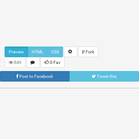
Preview
HTML
CSS
Fork
849
0 Fav
Post to Facebook
Tweet this