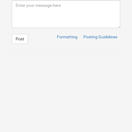
9
</
div
>
10
</
div
>
Formatting
Posting Guidelines
Post
1
.close
{
2
position
: 
absolute
;
3
right
: 
32
px
;
4
top
: 
32
px
;