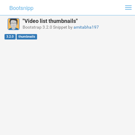
Bootsnipp
Tog
nav
"Video list thumbnails"
Bootstrap 3.2.0 Snippet by
amitabha197
3.2.0
thumbnails