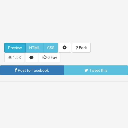
Preview
HTML
CSS
Fork
1.5K
0 Fav
Post to Facebook
Tweet this