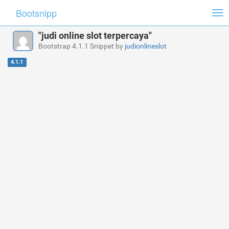
Bootsnipp
Tog
nav
"judi online slot terpercaya"
Bootstrap 4.1.1 Snippet by
judionlineslot
4.1.1