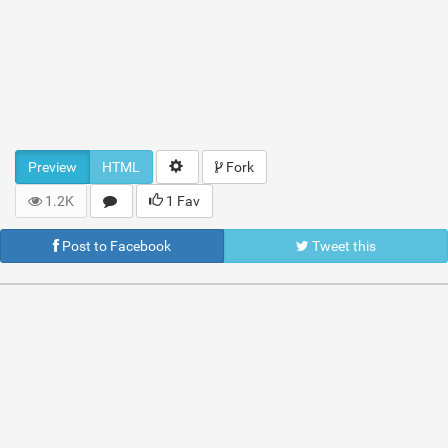
Preview
HTML
Fork
1.2K
1 Fav
Post to Facebook
Tweet this