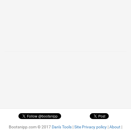
1
Bootsnipp.com © 2017
Dan's Tools
|
Site Privacy policy
|
About
|