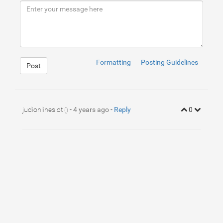
Formatting
Posting Guidelines
Post
judionlineslot
-
4 years ago
-
Reply
0
()
1