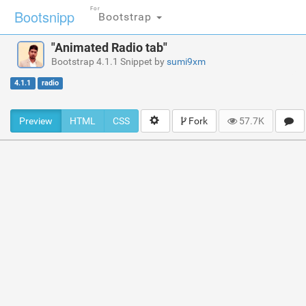
For
Bootsnipp
Bootstrap
"Animated Radio tab"
Bootstrap 4.1.1 Snippet by
sumi9xm
4.1.1
radio
Preview
HTML
CSS
Fork
57.7K