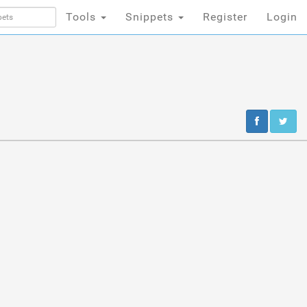
Tools
Snippets
Register
Login