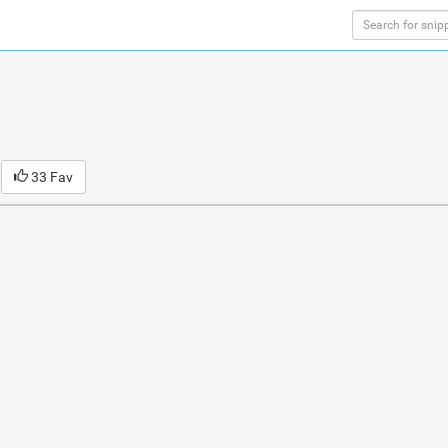
33 Fav