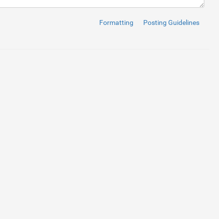
el
>
Formatting
Posting Guidelines