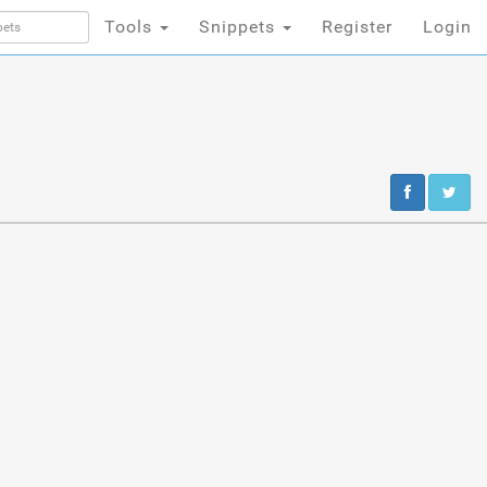
Tools
Snippets
Register
Login