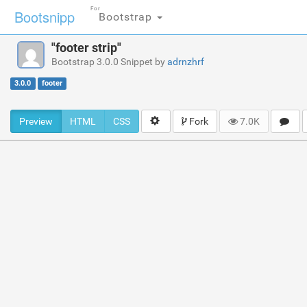
For
Bootsnipp
Bootstrap
"footer strip"
Bootstrap 3.0.0 Snippet by
adrnzhrf
3.0.0
footer
Preview
HTML
CSS
Fork
7.0K