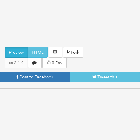
Preview
HTML
Fork
3.1K
0 Fav
Post to Facebook
Tweet this