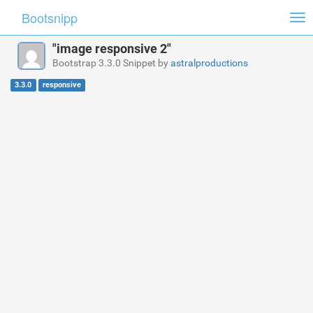
Bootsnipp
Tog
nav
"image responsive 2"
Bootstrap 3.3.0 Snippet by
astralproductions
3.3.0
responsive