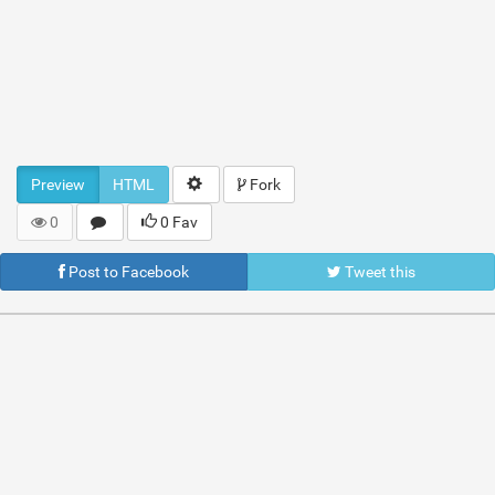
Preview
HTML
Fork
0
0 Fav
Post to Facebook
Tweet this