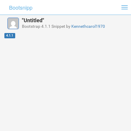
Bootsnipp
Tog
nav
"Untitled"
Bootstrap 4.1.1 Snippet by
Kennethcarol1970
4.1.1