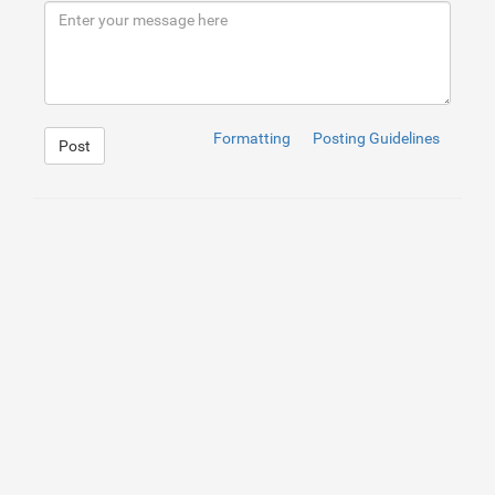
9
</
div
>
10
</
div
>
Formatting
Posting Guidelines
Post
1