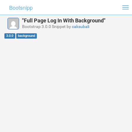
Bootsnipp
Tog
nav
"Full Page Log In With Background"
Bootstrap 3.0.0 Snippet by
caksubali
3.0.0
background