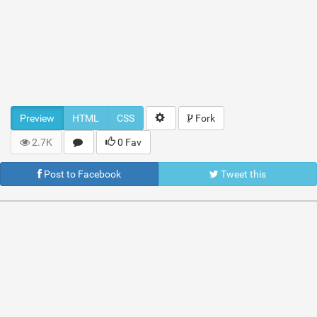
Preview
HTML
CSS
Fork
2.7K
0 Fav
Post to Facebook
Tweet this