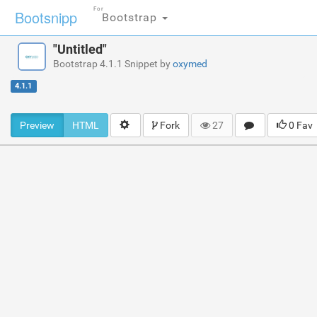
For
Bootsnipp
Bootstrap
"Untitled"
Bootstrap 4.1.1 Snippet by
oxymed
4.1.1
Preview
HTML
Fork
27
0 Fav