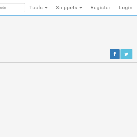
Tools
Snippets
Register
Login