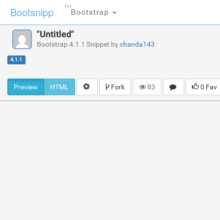
For
Bootsnipp
Bootstrap
"Untitled"
Bootstrap 4.1.1 Snippet by
chanda143
4.1.1
Preview
HTML
Fork
83
0 Fav