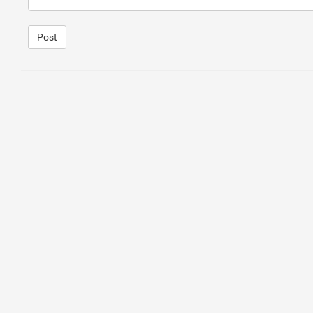
Post
1