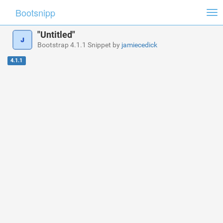
Bootsnipp
Tog
nav
"Untitled"
Bootstrap 4.1.1 Snippet by
jamiecedick
4.1.1