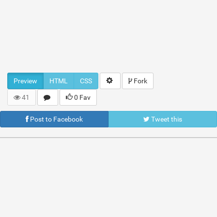
Preview
HTML
CSS
Fork
41
0 Fav
Post to Facebook
Tweet this