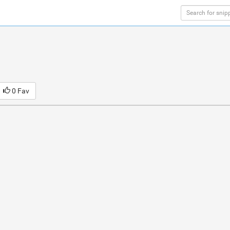
0 Fav