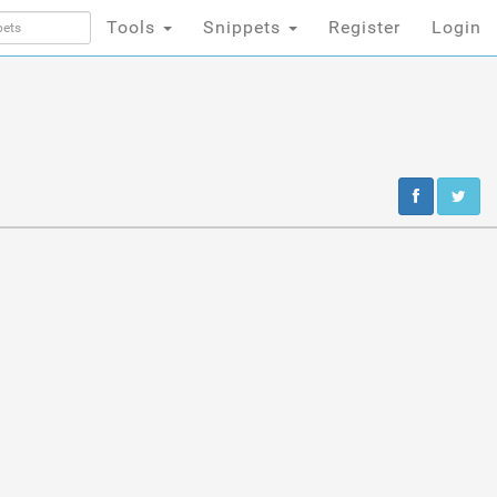
Tools
Snippets
Register
Login