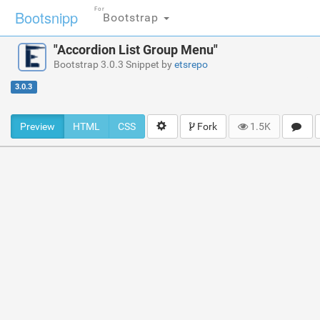
For
Bootsnipp
Bootstrap
"Accordion List Group Menu"
Bootstrap 3.0.3 Snippet by
etsrepo
3.0.3
Preview
HTML
CSS
Fork
1.5K