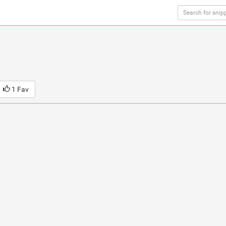
1 Fav