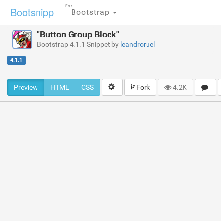
For
Bootsnipp
Bootstrap
"Button Group Block"
Bootstrap 4.1.1 Snippet by
leandroruel
4.1.1
Preview
HTML
CSS
Fork
4.2K