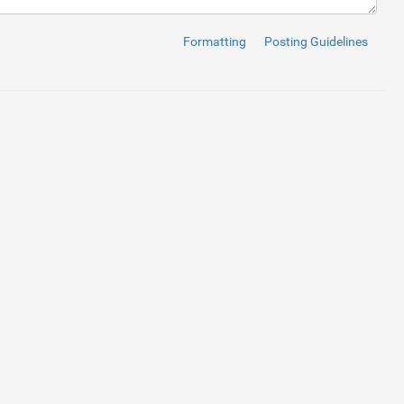
Formatting
Posting Guidelines
ontainer
 value
 "100% / 3"
 and update