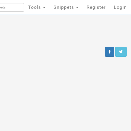
Tools
Snippets
Register
Login