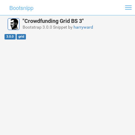
Bootsnipp
Tog
nav
"Crowdfunding Grid BS 3"
Bootstrap 3.0.0 Snippet by
harryward
3.0.0
grid