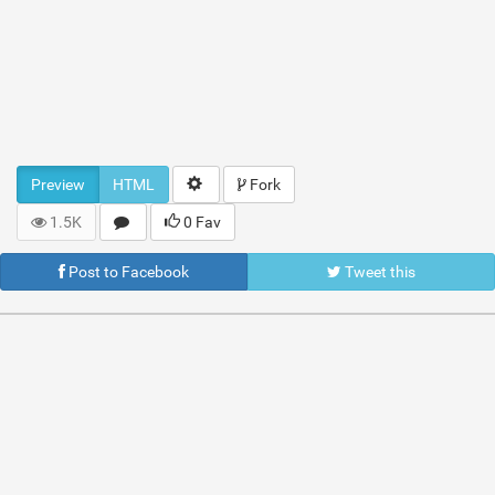
Preview
HTML
Fork
1.5K
0 Fav
Post to Facebook
Tweet this