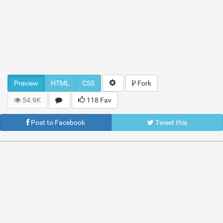
Preview
HTML
CSS
Fork
54.9K
118 Fav
Post to Facebook
Tweet this