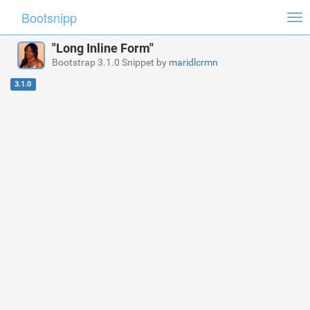
Bootsnipp
Tog
nav
"Long Inline Form"
Bootstrap 3.1.0 Snippet by
maridlcrmn
3.1.0