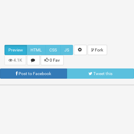
Preview
HTML
CSS
JS
Fork
4.1K
0 Fav
Post to Facebook
Tweet this