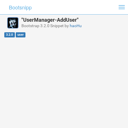
Bootsnipp
Tog
nav
"UserManager-AddUser"
Bootstrap 3.2.0 Snippet by
haoHu
3.2.0
user