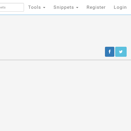
Tools
Snippets
Register
Login