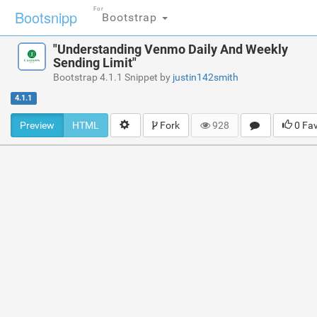
For
Bootsnipp
Bootstrap
"Understanding Venmo Daily And Weekly
Sending Limit"
Bootstrap 4.1.1 Snippet by
justin142smith
4.1.1
Preview
HTML
Fork
928
0 Fa