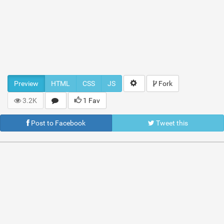
Preview
HTML
CSS
JS
Fork
3.2K
1 Fav
Post to Facebook
Tweet this