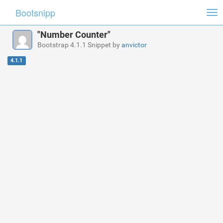
Bootsnipp
Tog
nav
"Number Counter"
Bootstrap 4.1.1 Snippet by
anvictor
4.1.1