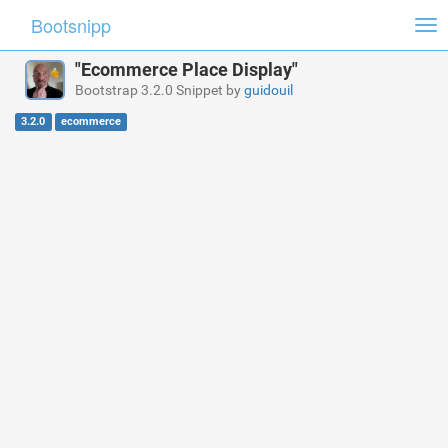
Bootsnipp
Tog
nav
"Ecommerce Place Display"
Bootstrap 3.2.0 Snippet by
guidouil
3.2.0
ecommerce