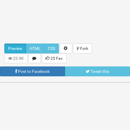
Preview
HTML
CSS
Fork
23.9K
25 Fav
Post to Facebook
Tweet this