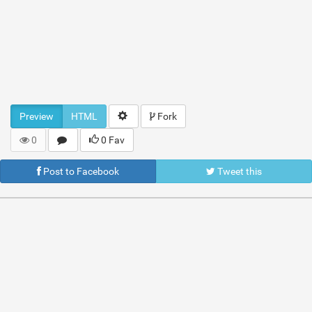
Preview
HTML
Fork
0
0 Fav
Post to Facebook
Tweet this