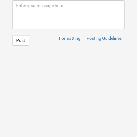
9
</
div
>
10
</
div
>
Formatting
Posting Guidelines
Post
1