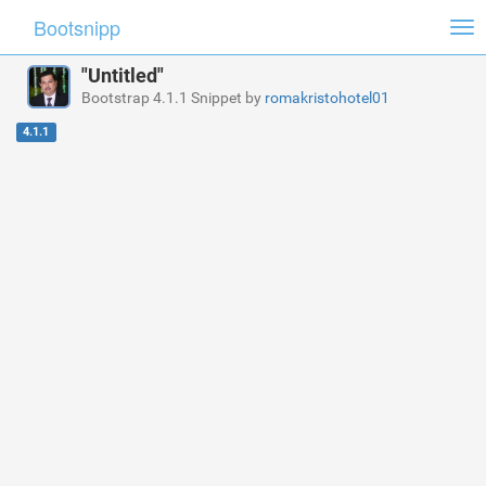
Bootsnipp
Tog
nav
"Untitled"
Bootstrap 4.1.1 Snippet by
romakristohotel01
4.1.1