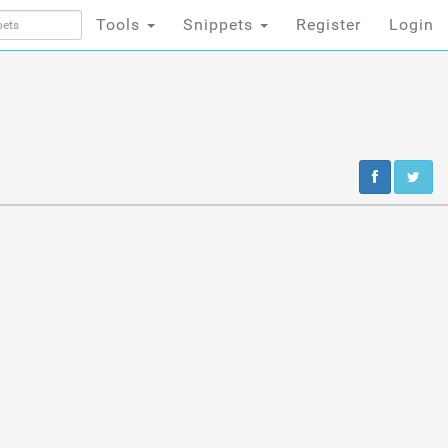
Tools
Snippets
Register
Login