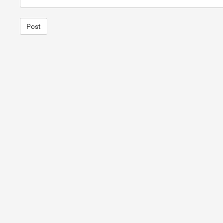
Post
1