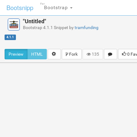
For
Bootsnipp
Bootstrap
"Untitled"
Bootstrap 4.1.1 Snippet by
tramfunding
4.1.1
Preview
HTML
Fork
135
0 Fa