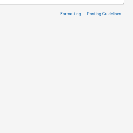
Formatting
Posting Guidelines