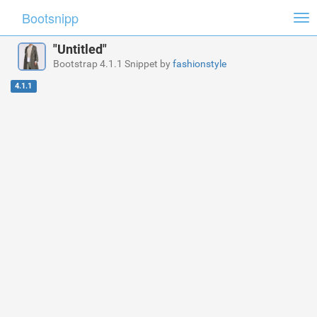
Bootsnipp
Tog
nav
"Untitled"
Bootstrap 4.1.1 Snippet by
fashionstyle
4.1.1