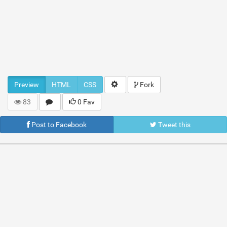
Preview
HTML
CSS
Fork
83
0 Fav
Post to Facebook
Tweet this