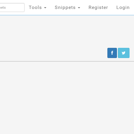
Tools
Snippets
Register
Login