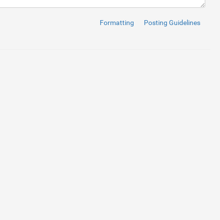
Formatting
Posting Guidelines