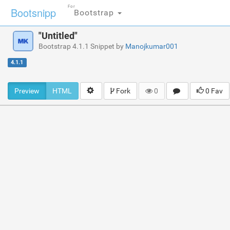
For
Bootsnipp
Bootstrap
"Untitled"
Bootstrap 4.1.1 Snippet by
Manojkumar001
4.1.1
Preview
HTML
Fork
0
0 Fav