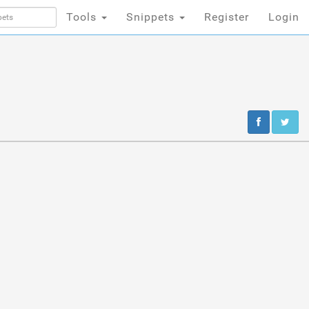
Tools
Snippets
Register
Login