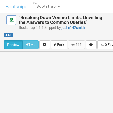
For
Bootsnipp
Bootstrap
"Breaking Down Venmo Limits: Unveiling
the Answers to Common Queries"
Bootstrap 4.1.1 Snippet by
justin142smith
4.1.1
Preview
HTML
Fork
565
0 Fa