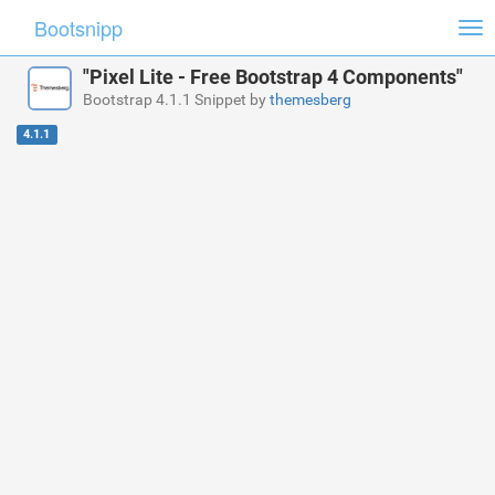
Bootsnipp
Tog
nav
"Pixel Lite - Free Bootstrap 4 Components"
Bootstrap 4.1.1 Snippet by
themesberg
4.1.1