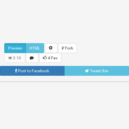
Preview
HTML
Fork
3.1K
4 Fav
Post to Facebook
Tweet this