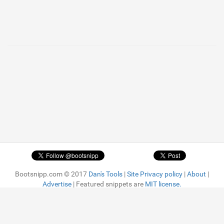
Bootsnipp.com © 2017
Dan's Tools
|
Site Privacy policy
|
About
|
Advertise
| Featured snippets are
MIT license.