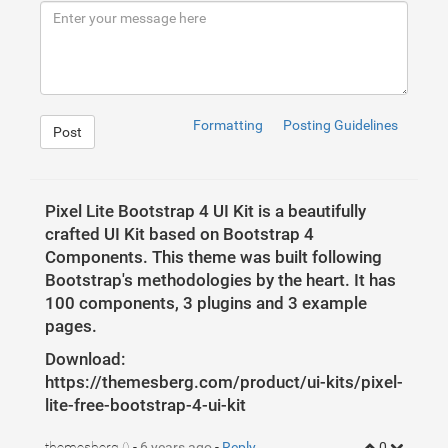
9
<
meta
charset
=
"UTF-8"
>
10
<
meta
name
=
"viewport"
content
=
"width=device-width,
11
<
meta
http-equiv
=
"X-UA-Compatible"
content
=
"ie=edg
12
<
title
>
Pixel Lite - Free Bootstrap 4 UI Kit
</
title
13
</
head
>
14
<
body
>
15
<
iframe
src
=
"https://themesberg.com/preview/pixel-
16
</
body
>
17
</
html
>
Formatting
Posting Guidelines
Post
Pixel Lite Bootstrap 4 UI Kit is a beautifully
crafted UI Kit based on Bootstrap 4
Components. This theme was built following
Bootstrap's methodologies by the heart. It has
100 components, 3 plugins and 3 example
pages.
Download:
https://themesberg.com/product/ui-kits/pixel-
1
lite-free-bootstrap-4-ui-kit
themesberg
-
6 years ago
-
Reply
0