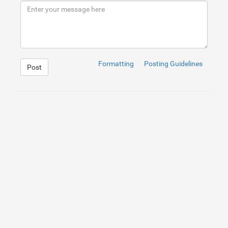
9
</
div
>
10
</
div
>
Formatting
Posting Guidelines
Post
1