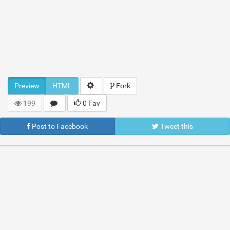
Preview
HTML
Fork
199
0 Fav
Post to Facebook
Tweet this