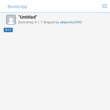
Bootsnipp
Tog
nav
"Untitled"
Bootstrap 4.1.1 Snippet by
alejandra2992
4.1.1