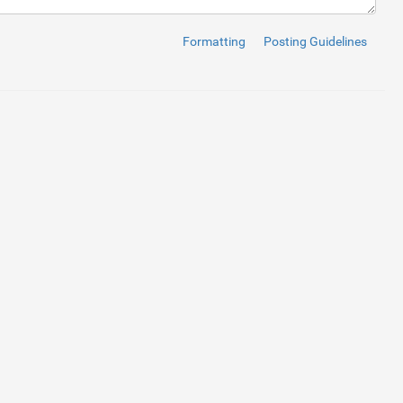
here are several ways to keep on your own secure. One method is 
Formatting
Posting Guidelines