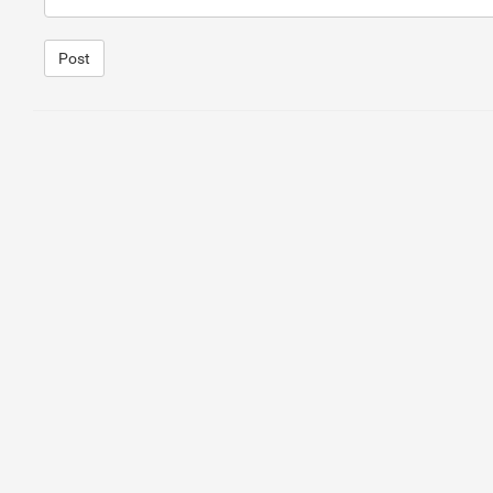
15
<
h2
>
Solutions for Protecting from Misuse
</
h2
>
16
<
p
>
If you are experiencing abuse in your connection, t
Post
1