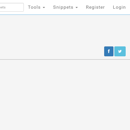
Tools
Snippets
Register
Login